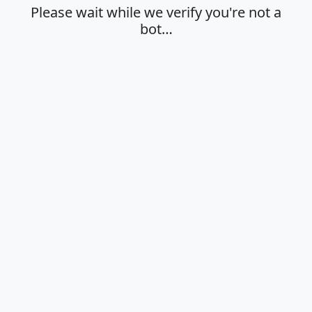
Please wait while we verify you're not a
bot…