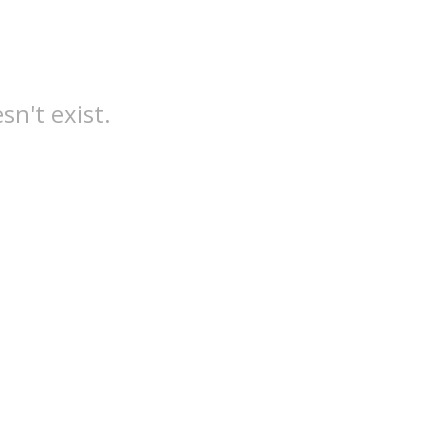
sn't exist.