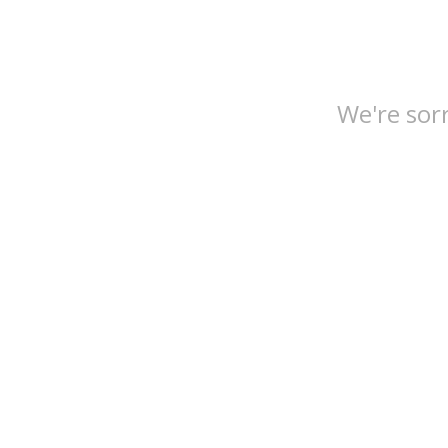
We're sorr