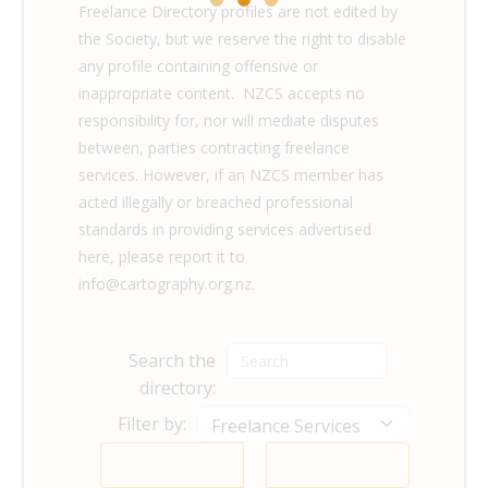
Freelance Directory profiles are not edited by
the Society, but we reserve the right to disable
any profile containing offensive or
inappropriate content. NZCS accepts no
responsibility for, nor will mediate disputes
between, parties contracting freelance
services. However, if an NZCS member has
acted illegally or breached professional
standards in providing services advertised
here, please report it to
info@cartography.org.nz.
Search the
directory:
Filter by: