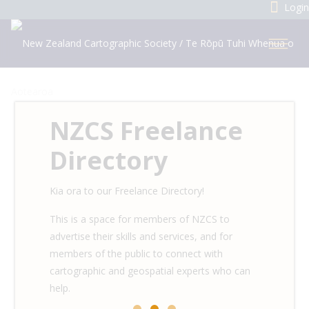
Login
NZCS Freelance
Directory
Kia ora to our Freelance Directory!
This is a space for members of NZCS to
advertise their skills and services, and for
members of the public to connect with
cartographic and geospatial experts who can
help.